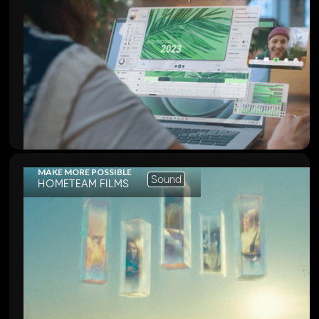
MAKE MORE POSSIBLE
Sound
HOMETEAM FILMS