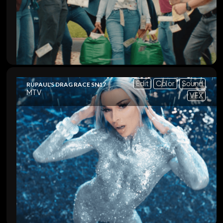
Edit
Color
Sound
RUPAUL'S DRAG RACE SN17
MTV
VFX