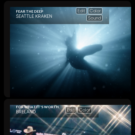
Edit
Color
FEAR THE DEEP
SEATTLE KRAKEN
Sound
FOR WHAT IT'S WORTH
Edit
Color
BRELAND