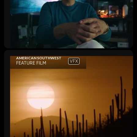
AMERICAN SOUTHWEST
VFX
FEATURE FILM