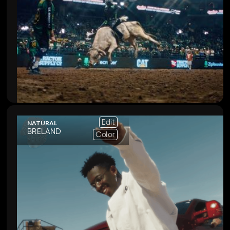
Edit
NATURAL
BRELAND
Color