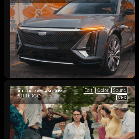
Edit
Color
Sound
BETTER.COM CASH BOSS
BUTTERCO
VFX