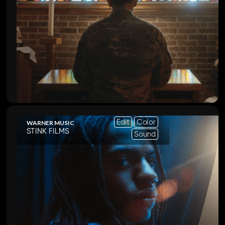
Edit
Color
WARNER MUSIC
STINK FILMS
Sound