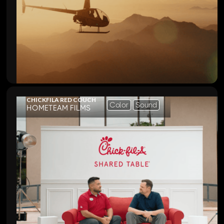
CHICKFILA RED COUCH
Color
Sound
HOMETEAM FILMS