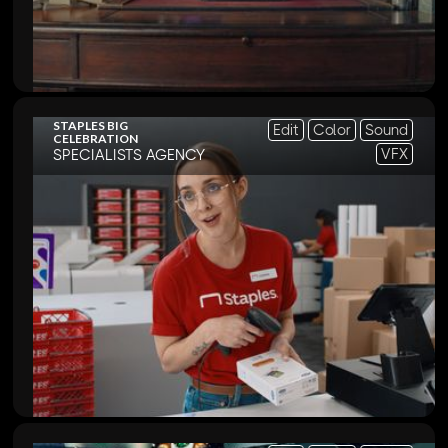
STAPLES BIG
Edit
Color
Sound
CELEBRATION
VFX
SPECIALISTS AGENCY