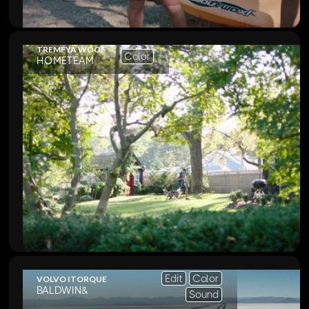
TREMFYA WOOF
Color
HOMETEAM
Edit
Color
VOLVO ITORQUE
BALDWIN&
Sound