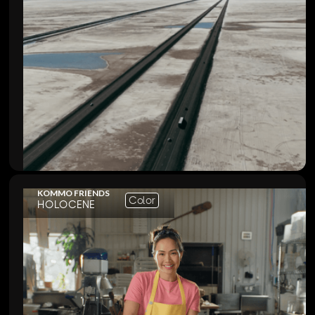
KOMMO FRIENDS
Color
HOLOCENE