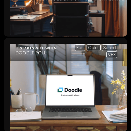
Edit
Color
Sound
IT STARTS WITH WHEN
DOODLE POLL
VFX