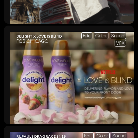
Edit
Color
Sound
DELIGHT X LOVE IS BLIND
FCB CHICAGO
VFX
Edit
Color
Sound
RUPAUL'S DRAG RACE SN19