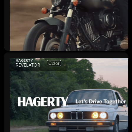
HAGERTY
Color
REVELATOR