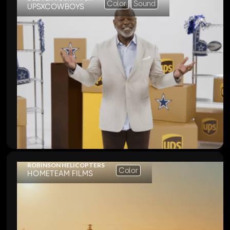
Color
Sound
UPSXCOWBOYS
ROBINSON HELICOPTERS
Color
HOMETEAM FILMS