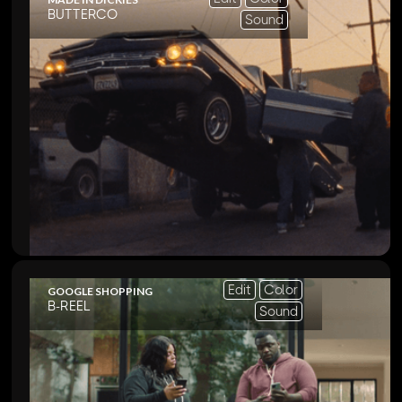
BUTTERCO
Sound
Edit
Color
GOOGLE SHOPPING
B-REEL
Sound