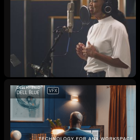
DELL HYBRID
VFX
DELL BLUE