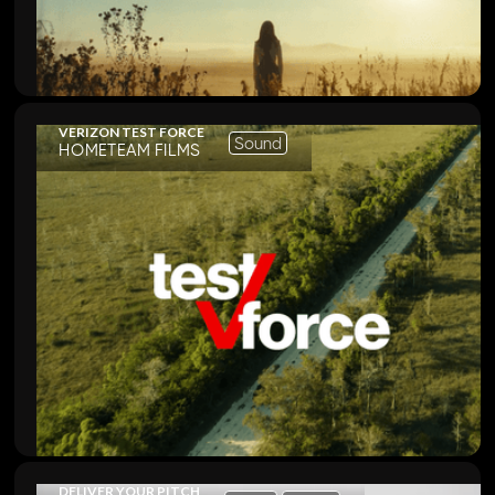
VERIZON TEST FORCE
Sound
HOMETEAM FILMS
DELIVER YOUR PITCH