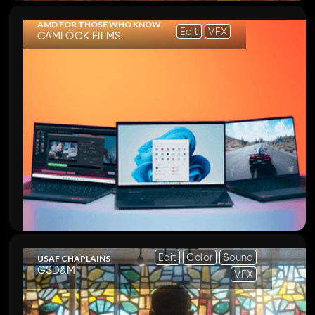
AMD FOR THOSE WHO KNOW
Edit
VFX
CAMLOCK FILMS
Edit
Color
Sound
USAF CHAPLAINS
GSD&M
VFX