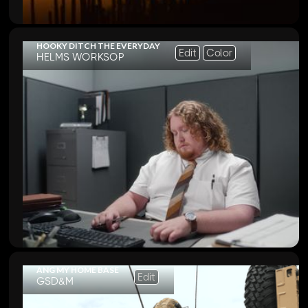
HOOKY DITCH THE EVERYDAY
Edit
Color
HELMS WORKSOP
ANG MY HOME BASE
Edit
GSD&M