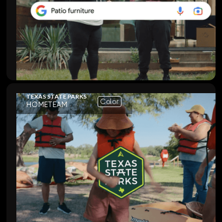
TEXAS STATE PARKS
Color
HOMETEAM