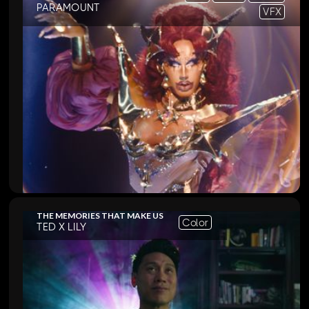
PARAMOUNT
VFX
THE MEMORIES THAT MAKE US
Color
TED X LILY