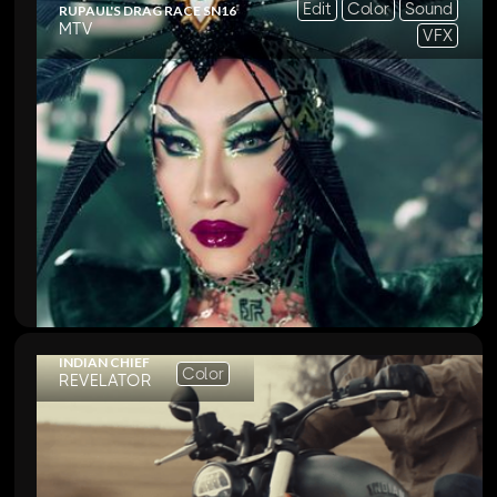
Edit
Color
Sound
RUPAUL'S DRAG RACE SN16
MTV
VFX
INDIAN CHIEF
Color
REVELATOR