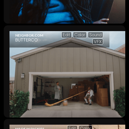
Edit
Color
Sound
NEIGHBOR.COM
BUTTERCO
VFX
Edit
Color
MADE IN DICKIES