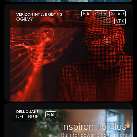
Edit
Color
Sound
VERIZON INTEL BRIEFING
OGILVY
VFX
DELL QUAKE
Edit
DELL BLUE