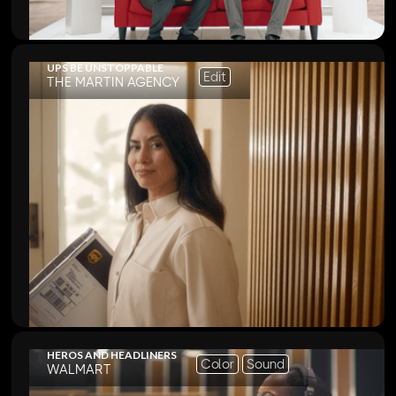
UPS BE UNSTOPPABLE
Edit
THE MARTIN AGENCY
HEROS AND HEADLINERS
Color
Sound
WALMART