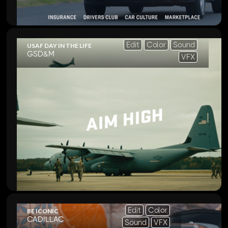
Edit
Color
Sound
USAF DAY IN THE LIFE
GSD&M
VFX
Edit
Color
BE ICONIC
CADILLAC
Sound
VFX