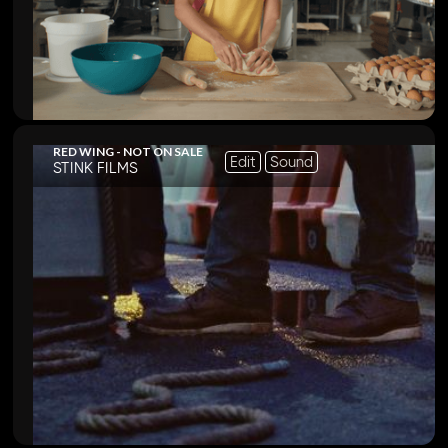
RED WING - NOT ON SALE
Edit
Sound
STINK FILMS