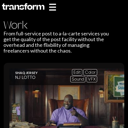
Work
From full-service post to a-la-carte services you
get the quality of the post facility without the
overhead and the flixbility of managing
freelancers without the chaos.
Edit
Color
SHAQ JERSEY
NJ LOTTO
Sound
VFX